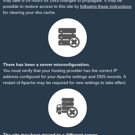
may take 8-24 hours for DNS changes to propagate. It may be
possible to restore access to this site by
following these instructions
for clearing your dns cache.
There has been a server misconfiguration.
You must verify that your hosting provider has the correct IP
address configured for your Apache settings and DNS records. A
restart of Apache may be required for new settings to take effect.
The site may have moved to a different server.