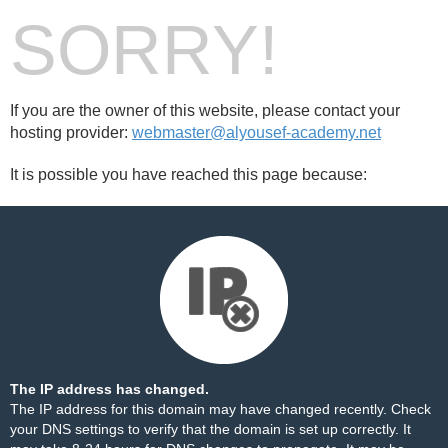
SORRY!
If you are the owner of this website, please contact your
hosting provider:
webmaster@alyousef-academy.net
It is possible you have reached this page because:
The IP address has changed.
The IP address for this domain may have changed recently. Check
your DNS settings to verify that the domain is set up correctly. It